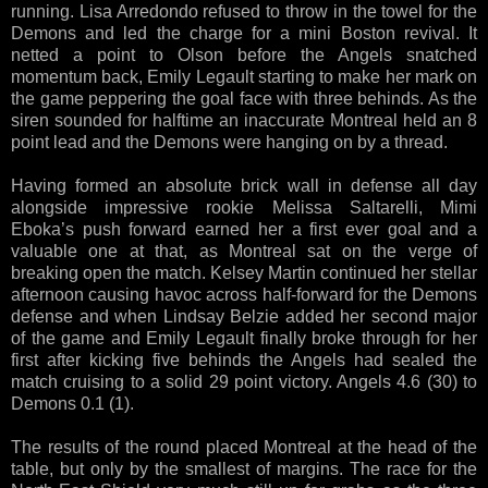
running. Lisa Arredondo refused to throw in the towel for the
Demons and led the charge for a mini Boston revival. It
netted a point to Olson before the Angels snatched
momentum back, Emily Legault starting to make her mark on
the game peppering the goal face with three behinds. As the
siren sounded for halftime an inaccurate Montreal held an 8
point lead and the Demons were hanging on by a thread.
Having formed an absolute brick wall in defense all day
alongside impressive rookie Melissa Saltarelli, Mimi
Eboka’s push forward earned her a first ever goal and a
valuable one at that, as Montreal sat on the verge of
breaking open the match. Kelsey Martin continued her stellar
afternoon causing havoc across half-forward for the Demons
defense and when Lindsay Belzie added her second major
of the game and Emily Legault finally broke through for her
first after kicking five behinds the Angels had sealed the
match cruising to a solid 29 point victory. Angels 4.6 (30) to
Demons 0.1 (1).
The results of the round placed Montreal at the head of the
table, but only by the smallest of margins. The race for the