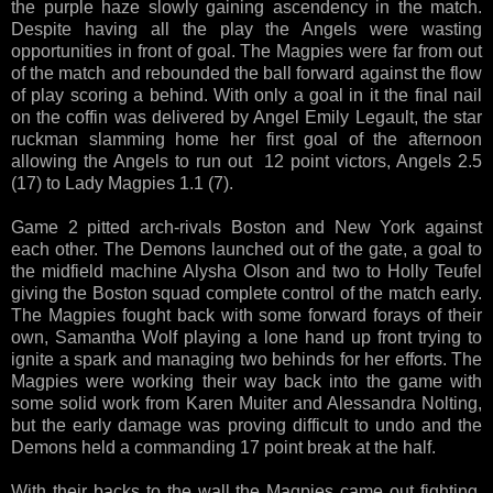
the purple haze slowly gaining ascendency in the match.
Despite having all the play the Angels were wasting
opportunities in front of goal. The Magpies were far from out
of the match and rebounded the ball forward against the flow
of play scoring a behind. With only a goal in it the final nail
on the coffin was delivered by Angel Emily Legault, the star
ruckman slamming home her first goal of the afternoon
allowing the Angels to run out 12 point victors, Angels 2.5
(17) to Lady Magpies 1.1 (7).
Game 2 pitted arch-rivals Boston and New York against
each other. The Demons launched out of the gate, a goal to
the midfield machine Alysha Olson and two to Holly Teufel
giving the Boston squad complete control of the match early.
The Magpies fought back with some forward forays of their
own, Samantha Wolf playing a lone hand up front trying to
ignite a spark and managing two behinds for her efforts. The
Magpies were working their way back into the game with
some solid work from Karen Muiter and Alessandra Nolting,
but the early damage was proving difficult to undo and the
Demons held a commanding 17 point break at the half.
With their backs to the wall the Magpies came out fighting.