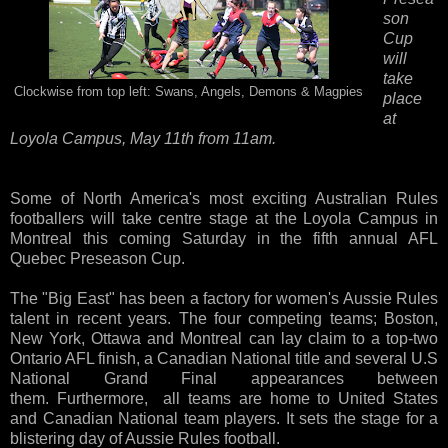
son
Cup
will
take
Clockwise from top left: Swans, Angels, Demons & Magpies
place
at
Loyola Campus, May 11th from 11am.
Some of North America's most exciting Australian Rules
footballers will take centre stage at the Loyola Campus in
Montreal this coming Saturday in the fifth annual AFL
Quebec Preseason Cup.
The "Big East" has been a factory for women's Aussie Rules
talent in recent years. The four competing teams; Boston,
New York, Ottawa and Montreal can lay claim to a top-two
Ontario AFL finish, a Canadian National title and several U.S
National Grand Final appearances between
them. Furthermore, all teams are home to United States
and Canadian National team players. It sets the stage for a
blistering day of Aussie Rules football.