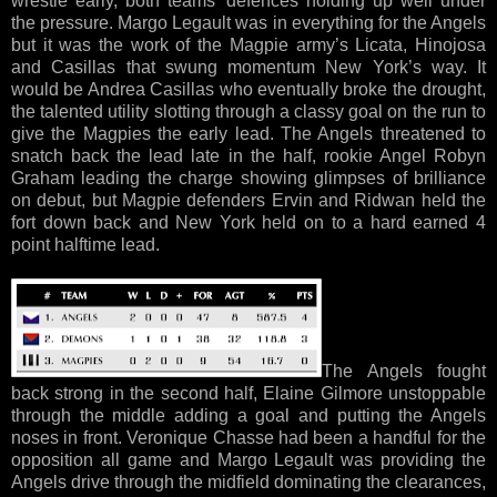
wrestle early, both teams’ defences holding up well under
the pressure. Margo Legault was in everything for the Angels
but it was the work of the Magpie army’s Licata, Hinojosa
and Casillas that swung momentum New York’s way. It
would be Andrea Casillas who eventually broke the drought,
the talented utility slotting through a classy goal on the run to
give the Magpies the early lead. The Angels threatened to
snatch back the lead late in the half, rookie Angel Robyn
Graham leading the charge showing glimpses of brilliance
on debut, but Magpie defenders Ervin and Ridwan held the
fort down back and New York held on to a hard earned 4
point halftime lead.
The Angels fought
back strong in the second half, Elaine Gilmore unstoppable
through the middle adding a goal and putting the Angels
noses in front. Veronique Chasse had been a handful for the
opposition all game and Margo Legault was providing the
Angels drive through the midfield dominating the clearances,