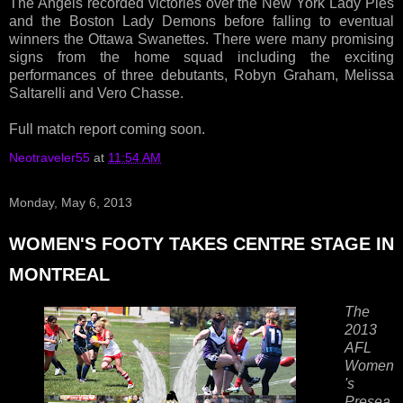
The Angels recorded victories over the New York Lady Pies
and the Boston Lady Demons before falling to eventual
winners the Ottawa Swanettes. There were many promising
signs from the home squad including the exciting
performances of three debutants, Robyn Graham, Melissa
Saltarelli and Vero Chasse.
Full match report coming soon.
Neotraveler55
at
11:54 AM
Monday, May 6, 2013
WOMEN'S FOOTY TAKES CENTRE STAGE IN
MONTREAL
The
2013
AFL
Women
's
Presea