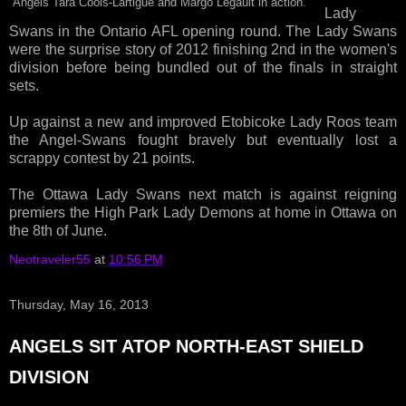
Angels Tara Cools-Lartigue and Margo Legault in action.
Lady
Swans in the Ontario AFL opening round. The Lady Swans
were the surprise story of 2012 finishing 2nd in the women's
division before being bundled out of the finals in straight
sets.
Up against a new and improved Etobicoke Lady Roos team
the Angel-Swans fought bravely but eventually lost a
scrappy contest by 21 points.
The Ottawa Lady Swans next match is against reigning
premiers the High Park Lady Demons at home in Ottawa on
the 8th of June.
Neotraveler55
at
10:56 PM
Thursday, May 16, 2013
ANGELS SIT ATOP NORTH-EAST SHIELD
DIVISION