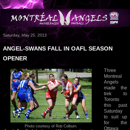
Saturday, May 25, 2013
ANGEL-SWANS FALL IN OAFL SEASON
OPENER
Three
Montreal
Angels
made the
trek to
Toronto
this past
Saturday
to suit up
for the
Photo courtesy of Rob Colburn.
Ottawa