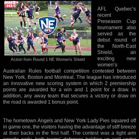
AFL Quebec’s
recent
Preseason Cup
tournament also
served as the
debut round of
the North-East
Shield, an
exciting new
Action from Round 1 NE Women's Shield
women’s
Australian Rules football competition contested between
New York, Boston and Montreal. The league has introduced
an innovative new scoring system in which 2 premiership
points are awarded for a win and 1 point for a draw. In
addition, any away team that secures a victory or draw on
the road is awarded 1 bonus point.
The hometown Angels and New York Lady Pies squared off
in game one, the visitors having the advantage of stiff breeze
at their backs in the first half. The contest was a tight arm