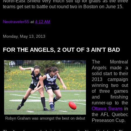
North-East Shield very much still up for grabs as the three
teams get set to battle out round two in Boston on June 15.
Neotraveler55
at
4:12 AM
Monday, May 13, 2013
FOR THE ANGELS, 2 OUT OF 3 AIN'T BAD
The Montreal
Angels made a
solid start to their
2013 campaign
winning two out
of three games
and finishing
runner-up to the
Ottawa Swans
in
the AFL Quebec
Robyn Graham was amongst the best on debut
Preseason Cup.