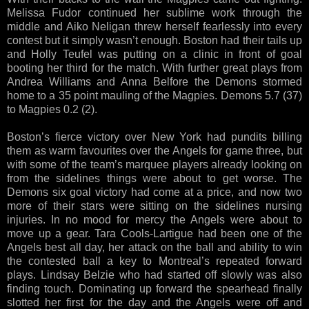
Melissa Fudor continued her sublime work through the
middle and Aiko Neligan threw herself fearlessly into every
contest but it simply wasn’t enough. Boston had their tails up
and Holly Teufel was putting on a clinic in front of goal
booting her third for the match. With further great plays from
Andrea Williams and Anna Belfore the Demons stormed
home to a 35 point mauling of the Magpies. Demons 5.7 (37)
to Magpies 0.2 (2).
Boston’s fierce victory over New York had pundits billing
them as warm favourites over the Angels for game three, but
with some of the team’s marquee players already looking on
from the sidelines things were about to get worse. The
Demons six goal victory had come at a price, and now two
more of their stars were sitting on the sidelines nursing
injuries. In no mood for mercy the Angels were about to
move up a gear. Tara Cools-Lartigue had been one of the
Angels best all day, her attack on the ball and ability to win
the contested ball a key to Montreal’s repeated forward
plays. Lindsay Belzie who had started off slowly was also
finding touch. Dominating up forward the spearhead finally
slotted her first for the day and the Angels were off and