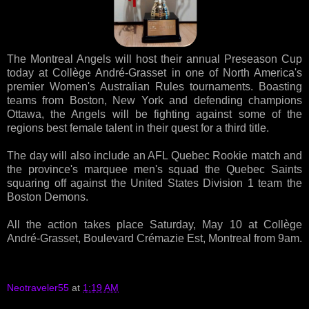
The Montreal Angels will host their annual Preseason Cup
today at Collège André-Grasset in one of North America's
premier Women's Australian Rules tournaments. Boasting
teams from Boston, New York and defending champions
Ottawa, the Angels will be fighting against some of the
regions best female talent in their quest for a third title.
The day will also include an AFL Quebec Rookie match and
the province's marquee men's squad the Quebec Saints
squaring off against the United States Division 1 team the
Boston Demons.
All the action takes place Saturday, May 10 at Collège
André-Grasset, Boulevard Crémazie Est, Montreal from 9am.
Neotraveler55
at
1:19 AM