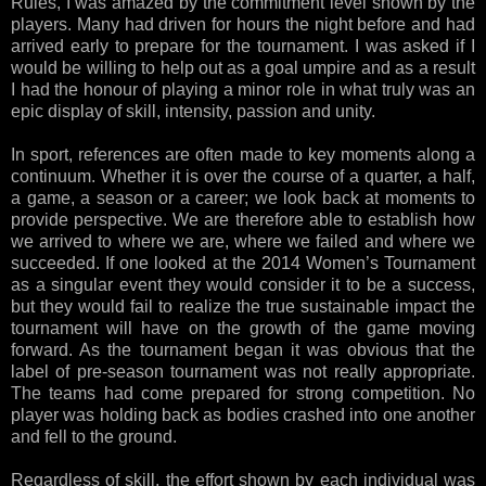
Rules, I was amazed by the commitment level shown by the
players. Many had driven for hours the night before and had
arrived early to prepare for the tournament. I was asked if I
would be willing to help out as a goal umpire and as a result
I had the honour of playing a minor role in what truly was an
epic display of skill, intensity, passion and unity.
In sport, references are often made to key moments along a
continuum. Whether it is over the course of a quarter, a half,
a game, a season or a career; we look back at moments to
provide perspective. We are therefore able to establish how
we arrived to where we are, where we failed and where we
succeeded. If one looked at the 2014 Women’s Tournament
as a singular event they would consider it to be a success,
but they would fail to realize the true sustainable impact the
tournament will have on the growth of the game moving
forward. As the tournament began it was obvious that the
label of pre-season tournament was not really appropriate.
The teams had come prepared for strong competition. No
player was holding back as bodies crashed into one another
and fell to the ground.
Regardless of skill, the effort shown by each individual was