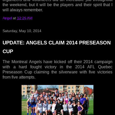
the weekend, but it will be the players and their spirit that I
will always remember.
Angel
at
12:26 AM
Saturday, May 10, 2014
UPDATE: ANGELS CLAIM 2014 PRESEASON
CUP
The Montreal Angels have kicked off their 2014 campaign
with a hard fought victory in the 2014 AFL Quebec
Preseason Cup claiming the silverware with five victories
from five attempts.