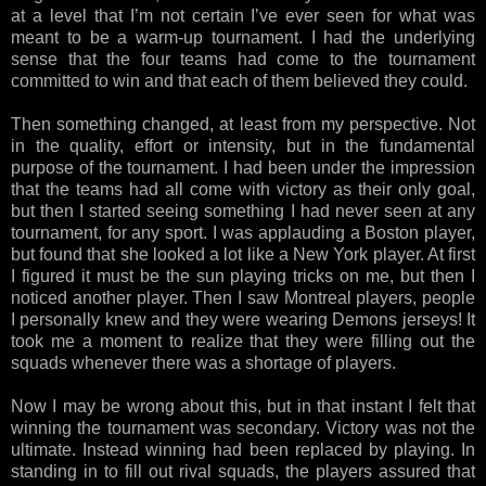
at a level that I’m not certain I’ve ever seen for what was
meant to be a warm-up tournament. I had the underlying
sense that the four teams had come to the tournament
committed to win and that each of them believed they could.
Then something changed, at least from my perspective. Not
in the quality, effort or intensity, but in the fundamental
purpose of the tournament. I had been under the impression
that the teams had all come with victory as their only goal,
but then I started seeing something I had never seen at any
tournament, for any sport. I was applauding a Boston player,
but found that she looked a lot like a New York player. At first
I figured it must be the sun playing tricks on me, but then I
noticed another player. Then I saw Montreal players, people
I personally knew and they were wearing Demons jerseys! It
took me a moment to realize that they were filling out the
squads whenever there was a shortage of players.
Now I may be wrong about this, but in that instant I felt that
winning the tournament was secondary. Victory was not the
ultimate. Instead winning had been replaced by playing. In
standing in to fill out rival squads, the players assured that