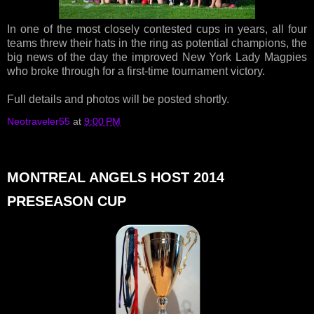
In one of the most closely contested cups in years, all four
teams threw their hats in the ring as potential champions, the
big news of the day the improved New York Lady Magpies
who broke through for a first-time tournament victory.
Full details and photos will be posted shortly.
Neotraveler55
at
9:00 PM
MONTREAL ANGELS HOST 2014
PRESEASON CUP