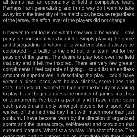
all teams had an opportunity to field a competitive team.
Perhaps I am generalizing and in no way do I want to take
away from the intensity of the matchups, because regardless
of the jersey, the effort level of the players did not change.
However, to not focus on what I saw would be wrong. I saw
purity of sport and it was beautiful. Simply playing the game
and disregarding for whom, or to what end should always be
celebrated – to battle to the end not for a team, but for the
passion of the game. The desire to play took over the field
that day and it left me inspired. There are very few greater
compliments I feel capable of giving. I could list an endless
amount of superlatives in describing the play, I could have
written a piece laced with hollow clichés, score lines and
stats, but instead I wanted to highlight the beauty of wanting
to play. I can’t begin to guess the number of games, matches
or tournaments I’ve been a part of and I have never seen
such passion and unity amongst players for a sport. As I
walked off the field that day I left with much more than just
sunburn. I have become worn by the direction of organized
sports and the bureaucracy, self-interest and corruption that
surround leagues. What I saw on May 10th shot of hope. The
organizers and volunteers did an incredible job throughout