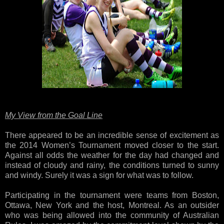
My View from the Goal Line
There appeared to be an incredible sense of excitement as
the 2014 Women’s Tournament moved closer to the start.
Against all odds the weather for the day had changed and
instead of cloudy and rainy, the conditions turned to sunny
and windy. Surely it was a sign for what was to follow.
Participating in the tournament were teams from Boston,
Ottawa, New York and the host, Montreal. As an outsider
who was being allowed into the community of Australian