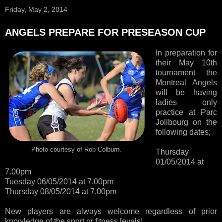
Friday, May 2, 2014
ANGELS PREPARE FOR PRESEASON CUP
In preparation for
their May 10th
tournament the
Montreal Angels
will be having
ladies only
practice at Parc
Jolibourg on the
following dates;
Photo courtesy of Rob Colburn.
Thursday
01/05/2014 at
7.00pm
Tuesday 06/05/2014 at 7.00pm
Thursday 08/05/2014 at 7.00pm
New players are always welcome regardless of prior
knowledge of the sport or fitness levels!