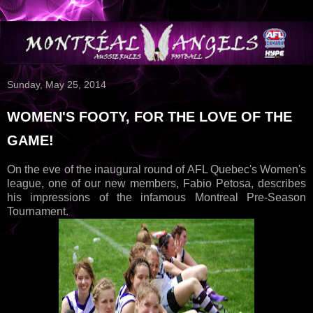
Sunday, May 25, 2014
WOMEN'S FOOTY, FOR THE LOVE OF THE
GAME!
On the eve of the inaugural round of AFL Quebec's Women's
league, one of our new members, Fabio Petosa, describes
his impressions of the infamous Montreal Pre-Season
Tournament.