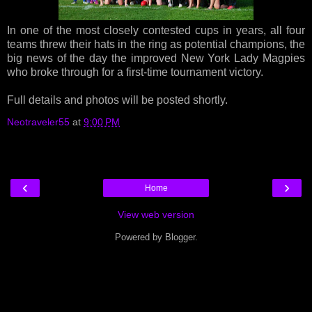
In one of the most closely contested cups in years, all four
teams threw their hats in the ring as potential champions, the
big news of the day the improved New York Lady Magpies
who broke through for a first-time tournament victory.
Full details and photos will be posted shortly.
Neotraveler55
at
9:00 PM
‹
›
Home
View web version
Powered by
Blogger
.