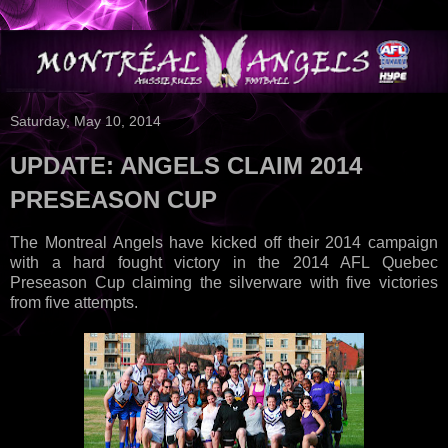
Saturday, May 10, 2014
UPDATE: ANGELS CLAIM 2014
PRESEASON CUP
The Montreal Angels have kicked off their 2014 campaign
with a hard fought victory in the 2014 AFL Quebec
Preseason Cup claiming the silverware with five victories
from five attempts.