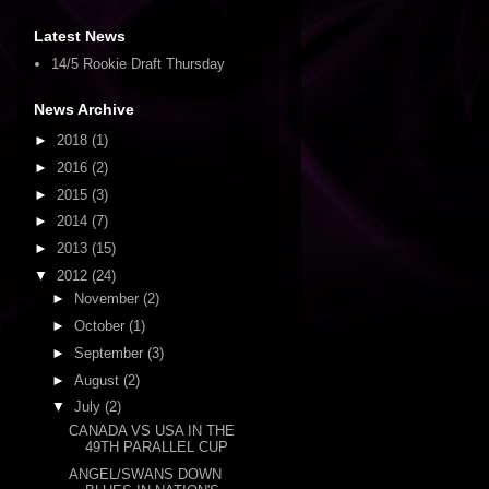
Latest News
14/5 Rookie Draft Thursday
News Archive
►
2018
(1)
►
2016
(2)
►
2015
(3)
►
2014
(7)
►
2013
(15)
▼
2012
(24)
►
November
(2)
►
October
(1)
►
September
(3)
►
August
(2)
▼
July
(2)
CANADA VS USA IN THE
49TH PARALLEL CUP
ANGEL/SWANS DOWN