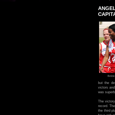
ANGEL
CAPIT
Belzie
but the de
victors and
was superb 
The victor
record. The
the third 