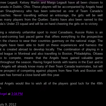
Aimee Legault, Kelsey Martin and Margo Legault have all been chosen to
Canada in Dublin, Ohio. These players will be accompanied by Angels head
an Shaughnessy who has been selected as one of Team Canada’s
coaches. Never travelling without an entourage, the girls will be well
as many players from the Quebec Saints have also been named to the
’s Under 23 squad and will be on hand cheering the girls on to victory.
ing a relatively unfamiliar sport to most Canadians, Aussie Rules is an
up-and-coming fast paced game that offers everything to the prospective
en the chance to wear their countries guernsey on the national stage. The
ngels have been able to build on these experiences and harness the
hat is created abroad to develop locally. The combination of playing in a
ed league in Montreal and also travelling to Boston, Philadelphia, Ottawa
to to compete, means that the Angels have gained valuable game
 throughout the season. Having forged bonds with teams in the East and in
he Angels will already know many of their Team Canada teammates, but will
the prospect of competing against players from New York and Boston with
eam has formed a close bond with this year.
al Angels would like to wish all of the players good luck for the 49th
p.
Angel
at
3:04 PM
uly 9, 2012