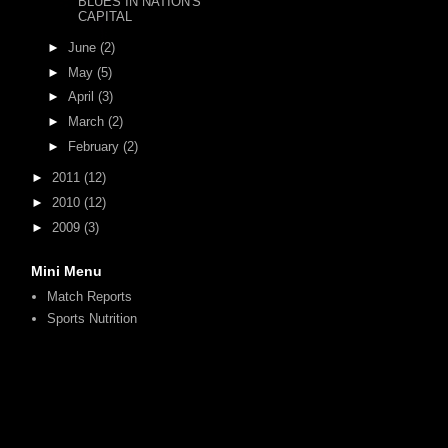
BLUES IN NATION'S
CAPITAL
►
June
(2)
►
May
(5)
►
April
(3)
►
March
(2)
►
February
(2)
►
2011
(12)
►
2010
(12)
►
2009
(3)
Mini Menu
Match Reports
Sports Nutrition