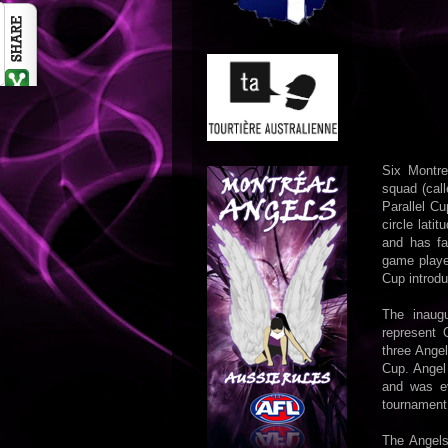
Six Montr
squad (call
Parallel C
circle lati
and has fa
game played
Cup introd
The inaug
represent 
three Angel
Cup. Angel
and was ev
tournament
The Angels