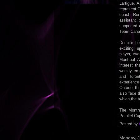
Lartigue, 
represent 
coach Ron
assistant 
supported 
Team Canada
Despite be
exciting, 
player, ev
Montreal A
interest t
weekly co-
and Toron
experience
Ontario, t
also face 
which the t
The Montre
Parallel Cu
Posted by
Monday, J