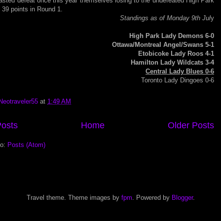
asted defeat once this year themselves losing to the undefeated High Park
39 points in Round 1.
Standings as of Monday 9th Jul
y
High Park Lady Demons 6-0
Ottawa/Montreal Angel/Swans 5-1
Etobicoke Lady Roos 4-1
Hamilton Lady Wildcats 3-4
Central Lady Blues 0-6
Toronto Lady Dingoes 0-6
Neotraveler55
at
1:49 AM
osts
Home
Older Posts
to:
Posts (Atom)
Travel theme. Theme images by
fpm
. Powered by
Blogger
.