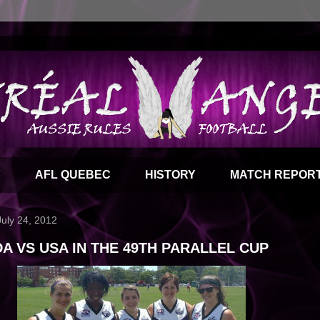
Y
AFL QUEBEC
HISTORY
MATCH REPOR
July 24, 2012
A VS USA IN THE 49TH PARALLEL CUP