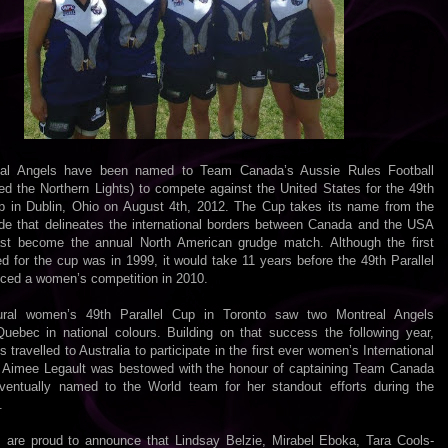
eal Angels have been named to Team Canada’s Aussie Rules Football
ed the Northern Lights) to compete against the United States for the 49th
up in Dublin, Ohio on August 4th, 2012. The Cup takes its name from the
tude that delineates the international borders between Canada and the USA
st become the annual North American grudge match. Although the first
 for the cup was in 1999, it would take 11 years before the 49th Parallel
uced a women’s competition in 2010.
ural women’s 49th Parallel Cup in Toronto saw two Montreal Angels
Quebec in national colours. Building on that success the following year,
s travelled to Australia to participate in the first ever women’s International
 Aimee Legault was bestowed with the honour of captaining Team Canada
entually named to the World team for her standout efforts during the
.
 are proud to announce that Lindsay Belzie, Mirabel Eboka, Tara Cools-