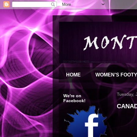
HOME
WOMEN'S FOOT
Tuesday, 
We're on
Facebook!
CANAD