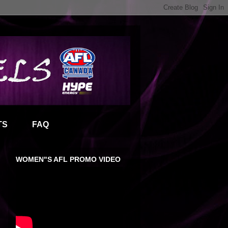
TS
FAQ
WOMEN"S AFL PROMO VIDEO