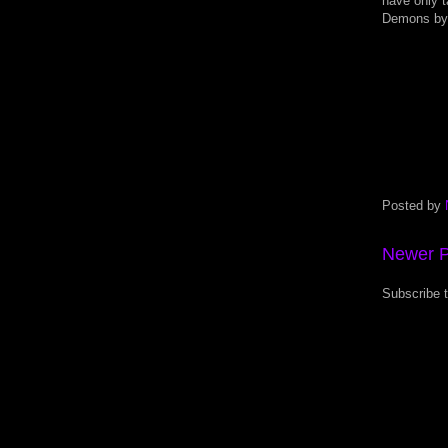
have only t
Demons by 
Posted by
Newer P
Subscribe 