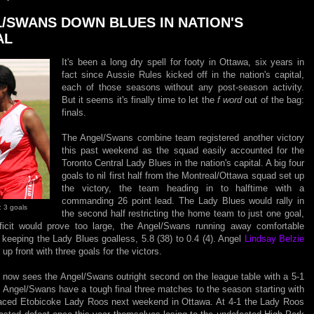
/SWANS DOWN BLUES IN NATION'S
AL
It's been a long dry spell for footy in Ottawa, six years in
fact since Aussie Rules kicked off in the nation's capital,
each of those seasons without any post-season activity.
But it seems it's finally time to let the
f word
out of the bag:
finals.
The Angel/Swans combine team registered another victory
this past weekend as the squad easily accounted for the
Toronto Central Lady Blues in the nation's capital. A big four
goals to nil first half from the Montreal/Ottawa squad set up
the victory, the team heading in to halftime with a
commanding 26 point lead. The Lady Blues would rally in
: 3 goals
the second half restricting the home team to just one goal,
ficit would prove too large, the Angel/Swans running away comfortable
 keeping the Lady Blues goalless, 5.8 (38) to 0.4 (4). Angel
Lindsay Belzie
up front with three goals for the victors.
y now sees the Angel/Swans outright second on the league table with a 5-1
 Angel/Swans have a tough final three matches to the season starting with
placed Etobicoke Lady Roos next weekend in Ottawa. At 4-1 the Lady Roos