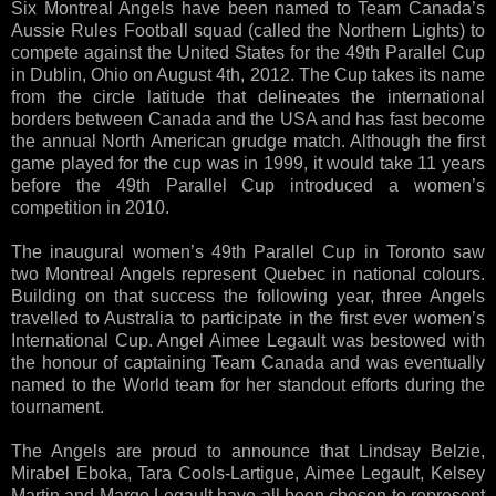
Six Montreal Angels have been named to Team Canada’s
Aussie Rules Football squad (called the Northern Lights) to
compete against the United States for the 49th Parallel Cup
in Dublin, Ohio on August 4th, 2012. The Cup takes its name
from the circle latitude that delineates the international
borders between Canada and the USA and has fast become
the annual North American grudge match. Although the first
game played for the cup was in 1999, it would take 11 years
before the 49th Parallel Cup introduced a women’s
competition in 2010.
The inaugural women’s 49th Parallel Cup in Toronto saw
two Montreal Angels represent Quebec in national colours.
Building on that success the following year, three Angels
travelled to Australia to participate in the first ever women’s
International Cup. Angel Aimee Legault was bestowed with
the honour of captaining Team Canada and was eventually
named to the World team for her standout efforts during the
tournament.
The Angels are proud to announce that Lindsay Belzie,
Mirabel Eboka, Tara Cools-Lartigue, Aimee Legault, Kelsey
Martin and Margo Legault have all been chosen to represent