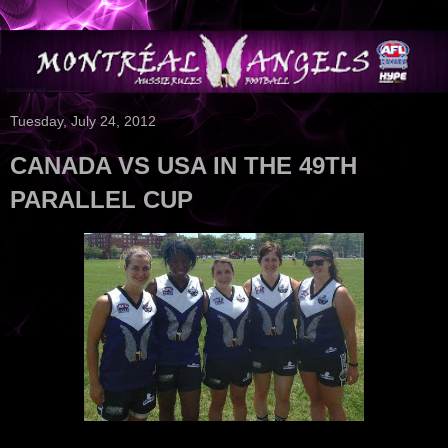
Tuesday, July 24, 2012
CANADA VS USA IN THE 49TH
PARALLEL CUP