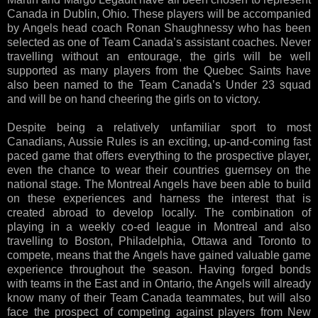
Canada in Dublin, Ohio. These players will be accompanied
by Angels head coach Ronan Shaughnessy who has been
selected as one of Team Canada’s assistant coaches. Never
travelling without an entourage, the girls will be well
supported as many players from the Quebec Saints have
also been named to the Team Canada’s Under 23 squad
and will be on hand cheering the girls on to victory.
Despite being a relatively unfamiliar sport to most
Canadians, Aussie Rules is an exciting, up-and-coming fast
paced game that offers everything to the prospective player,
even the chance to wear their countries guernsey on the
national stage. The Montreal Angels have been able to build
on these experiences and harness the interest that is
created abroad to develop locally. The combination of
playing in a weekly co-ed league in Montreal and also
travelling to Boston, Philadelphia, Ottawa and Toronto to
compete, means that the Angels have gained valuable game
experience throughout the season. Having forged bonds
with teams in the East and in Ontario, the Angels will already
know many of their Team Canada teammates, but will also
face the prospect of competing against players from New