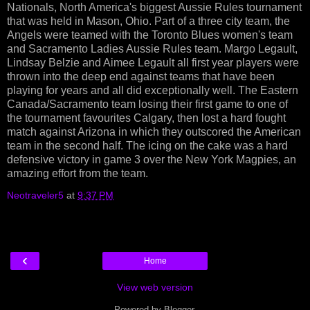
Nationals, North America's biggest Aussie Rules tournament
that was held in Mason, Ohio. Part of a three city team, the
Angels were teamed with the Toronto Blues women's team
and Sacramento Ladies Aussie Rules team. Margo Legault,
Lindsay Belzie and Aimee Legault all first year players were
thrown into the deep end against teams that have been
playing for years and all did exceptionally well. The Eastern
Canada/Sacramento team losing their first game to one of
the tournament favourites Calgary, then lost a hard fought
match against Arizona in which they outscored the American
team in the second half. The icing on the cake was a hard
defensive victory in game 3 over the New York Magpies, an
amazing effort from the team.
Neotraveler5
at
9:37 PM
‹
Home
View web version
Powered by
Blogger
.