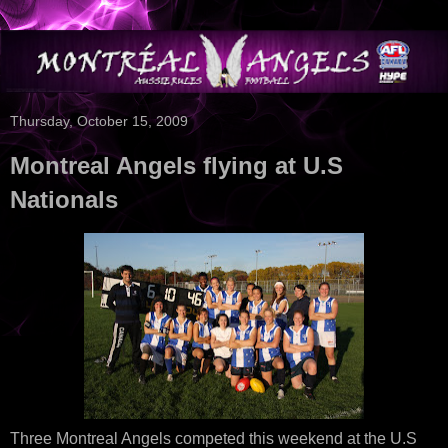
Thursday, October 15, 2009
Montreal Angels flying at U.S
Nationals
Three Montreal Angels competed this weekend at the U.S