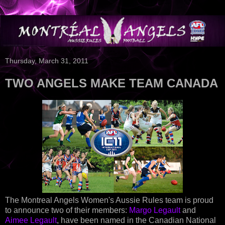
Thursday, March 31, 2011
TWO ANGELS MAKE TEAM CANADA
The Montreal Angels Women's Aussie Rules team is proud
to announce two of their members:
Margo Legault
and
Aimee Legault
, have been named in the Canadian National