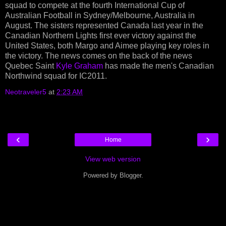
squad to compete at the fourth International Cup of
Australian Football in Sydney/Melbourne, Australia in
August. The sisters represented Canada last year in the
Canadian Northern Lights first ever victory against the
United States, both Margo and Aimee playing key roles in
the victory. The news comes on the back of the news
Quebec Saint
Kyle Graham
has made the men's Canadian
Northwind squad for IC2011.
Neotraveler5
at
2:23 AM
‹
›
Home
View web version
Powered by
Blogger
.