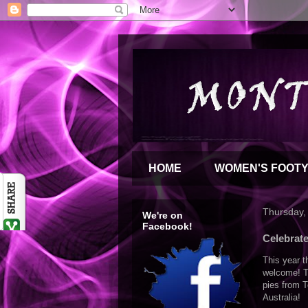
HOME
WOMEN'S FOOT
Thursday,
We're on
Facebook!
Celebrate
This year t
welcome!
T
pies from T
Australia!