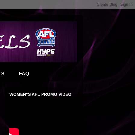
TS
FAQ
WOMEN"S AFL PROMO VIDEO