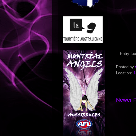
Entry fee
Posted by
Location:
1
Newer P