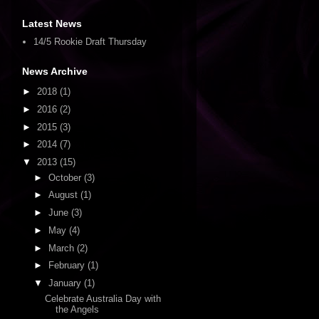
Latest News
14/5 Rookie Draft Thursday
News Archive
►
2018
(1)
►
2016
(2)
►
2015
(3)
►
2014
(7)
▼
2013
(15)
►
October
(3)
►
August
(1)
►
June
(3)
►
May
(4)
►
March
(2)
►
February
(1)
▼
January
(1)
Celebrate Australia Day with
the Angels