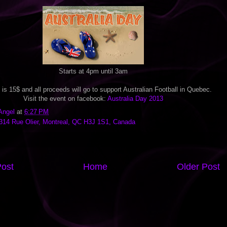
Starts at 4pm until 3am
 is 15$ and all proceeds will go to support Australian Football in Quebec.
Visit the event on facebook:
Australia Day 2013
Angel
at
6:27 PM
314 Rue Olier, Montreal, QC H3J 1S1, Canada
ost
Home
Older Post