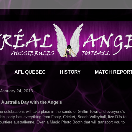
Y
AFL QUEBEC
HISTORY
MATCH REPOR
 January 24, 2013
 Australia Day with the Angels
he celebrations will take place in the sands of Griffin Town and everyone's
his party has everything from Footy, Cricket, Beach Volleyball, live DJs to
ourtiere australienne. Even a Magic Photo Booth that will transport you to